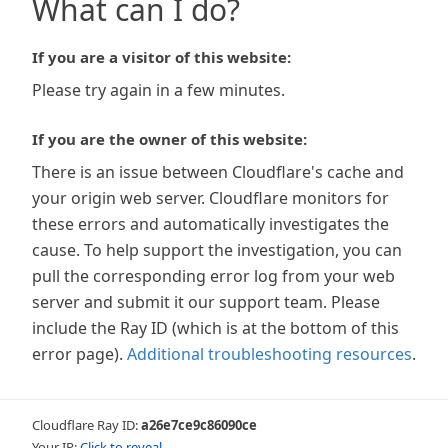
What can I do?
If you are a visitor of this website:
Please try again in a few minutes.
If you are the owner of this website:
There is an issue between Cloudflare's cache and
your origin web server. Cloudflare monitors for
these errors and automatically investigates the
cause. To help support the investigation, you can
pull the corresponding error log from your web
server and submit it our support team. Please
include the Ray ID (which is at the bottom of this
error page).
Additional troubleshooting resources
.
Cloudflare Ray ID:
a26e7ce9c86090ce
Your IP:
Click to reveal